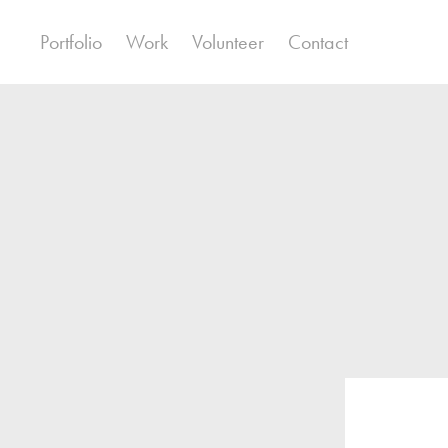
Portfolio
Work
Volunteer
Contact