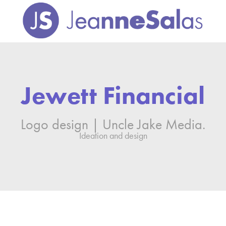
Jewett Financial
Logo design | Uncle Jake Media.
Ideation and design