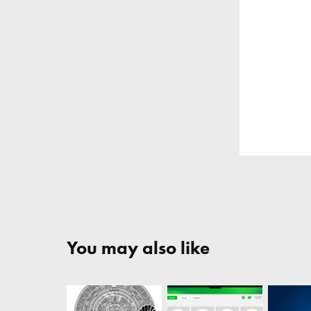
You may also like