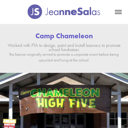
Camp Chameleon
Worked with PTA to design, paint and install banners to promote
school fundraiser.
The banner originally served to promote a corporate event before being 
upcycled and hung at the school.