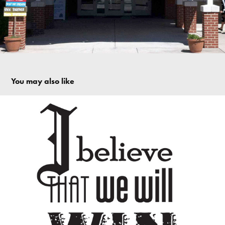
You may also like
I Believe